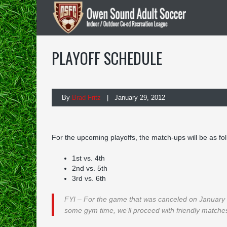
PLAYOFF SCHEDULE
By
Brad Fritz
| January 29, 2012
For the upcoming playoffs, the match-ups will be as fol
1st vs. 4th
2nd vs. 5th
3rd vs. 6th
FYI – For the game that was canceled on January 19
some gym time, we’ll proceed with friendly matches