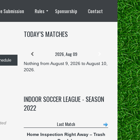
e Submission
Rules
Sponsorship
Contact
8 vs 8 Rules
TODAY’S MATCHES
2026, Aug 09
hedule
Nothing from August 9, 2026 to August 10,
2026.
INDOOR SOCCER LEAGUE - SEASON
2022
ated
Last Match
Home Inspection Right Away
–
Trash