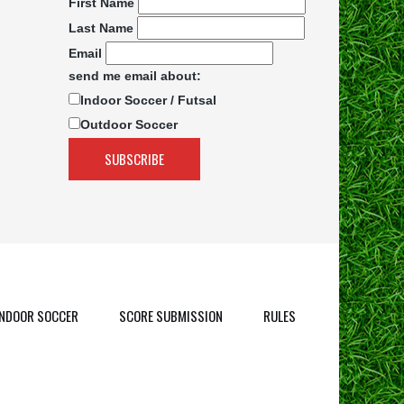
First Name
Last Name
Email
send me email about:
Indoor Soccer / Futsal
Outdoor Soccer
INDOOR SOCCER
SCORE SUBMISSION
RULES