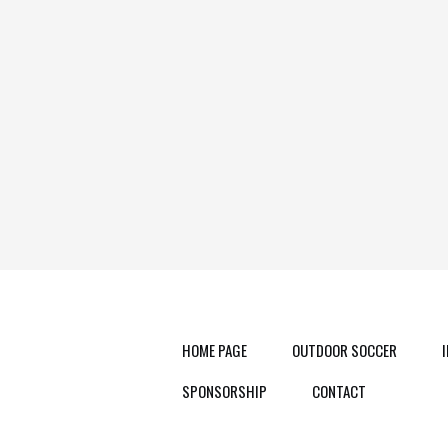
HOME PAGE
OUTDOOR SOCCER
SPONSORSHIP
CONTACT