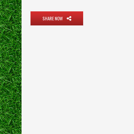
SHARE NOW