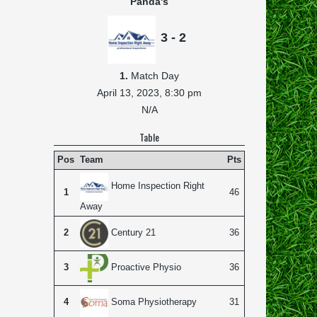
Panda's
3 - 2
1.
Match Day
April 13, 2023,
8:30 pm
N/A
Table
Pos
Team
Pts
Home Inspection Right
1
46
Away
2
36
Century 21
3
36
Proactive Physio
4
31
Soma Physiotherapy