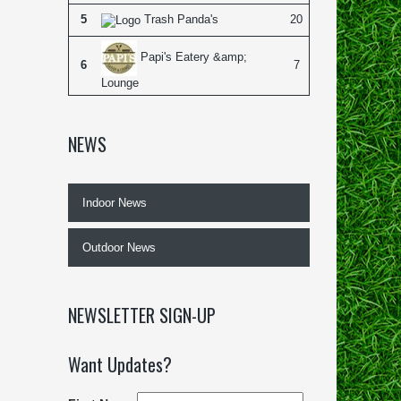
5
Trash Panda's
20
Papi's Eatery &amp;
6
7
Lounge
NEWS
Indoor News
Outdoor News
NEWSLETTER SIGN-UP
Want Updates?