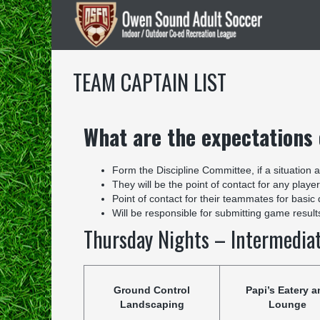
TEAM CAPTAIN LIST
What are the expectations
Form the Discipline Committee, if a situation 
They will be the point of contact for any player
Point of contact for their teammates for basic
Will be responsible for submitting game resul
Thursday Nights – Intermedia
Ground Control
Papi’s Eatery a
Landscaping
Lounge