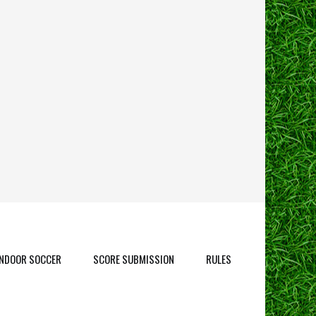
INDOOR SOCCER
SCORE SUBMISSION
RULES