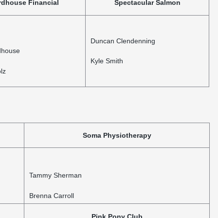
rdhouse Financial
Spectacular Salmon
Duncan Clendenning
dhouse
Kyle Smith
lz
Soma Physiotherapy
Tammy Sherman
Brenna Carroll
Pink Pony Club