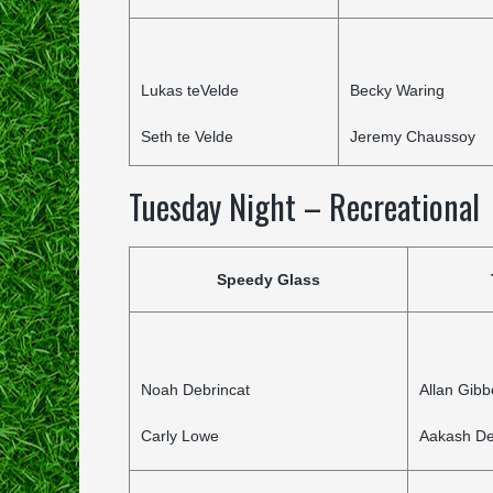
Lukas teVelde
Becky Waring
Seth te Velde
Jeremy Chaussoy
Tuesday Night – Recreational
Speedy Glass
Noah Debrincat
Allan Gib
Carly Lowe
Aakash De