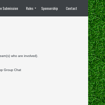
e Submission
Rules
Sponsorship
Contact
8 vs 8 Rules
 team(s) who are involved).
sApp Group Chat