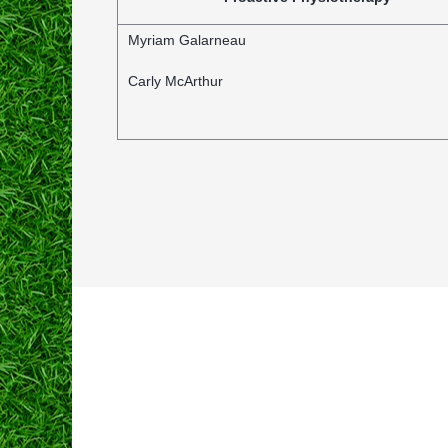
Myriam Galarneau
Carly McArthur