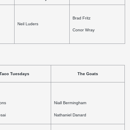
Brad Fritz
Neil Luders
Conor Wray
Taco Tuesdays
The Goats
bons
Niall Bermingham
sai
Nathaniel Danard