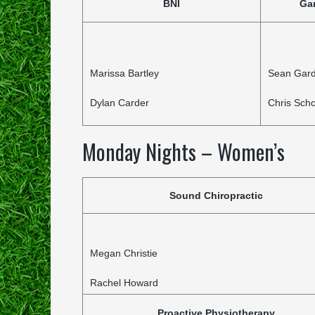
BNI
Ga
Marissa Bartley
Sean Gar
Dylan Carder
Chris Scho
Monday Nights – Women’s
Sound Chiropractic
Megan Christie
Rachel Howard
Proactive Physiotherapy