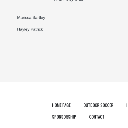
Marissa Bartley
Hayley Patrick
HOME PAGE
OUTDOOR SOCCER
SPONSORSHIP
CONTACT