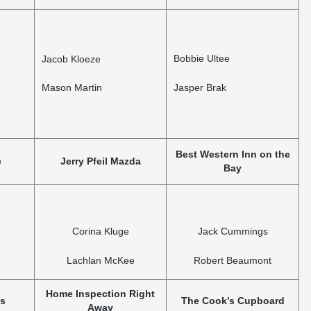
Bobbie Ultee
Jacob Kloeze
Mason Martin
Jasper Brak
Best Western Inn on the
e
Jerry Pfeil Mazda
Bay
Corina Kluge
Jack Cummings
Lachlan McKee
Robert Beaumont
Home Inspection Right
ns
The Cook’s Cupboard
Away