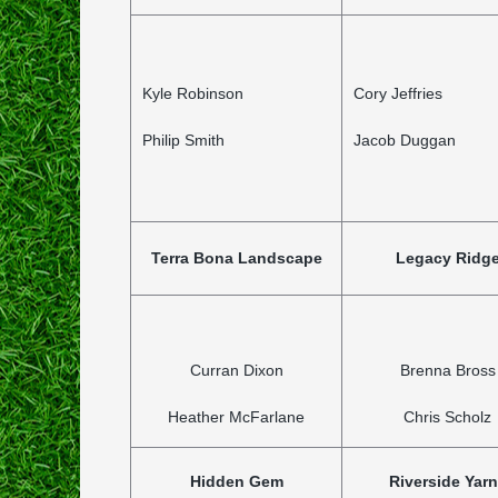
Kyle Robinson
Cory Jeffries
Philip Smith
Jacob Duggan
Terra Bona Landscape
Legacy Ridg
Curran Dixon
Brenna Bross
Heather McFarlane
Chris Scholz
Hidden Gem
Riverside Yar