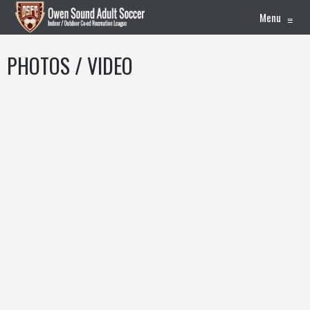
Menu
≡
PHOTOS / VIDEO