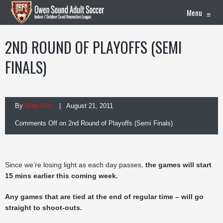
Menu
≡
2ND ROUND OF PLAYOFFS (SEMI
FINALS)
By
Brad Fritz
| August 21, 2011
Comments Off
on 2nd Round of Playoffs (Semi Finals)
Since we’re losing light as each day passes,
the games will start
15 mins earlier this coming week.
Any games that are tied at the end of regular time – will go
straight to shoot-outs.