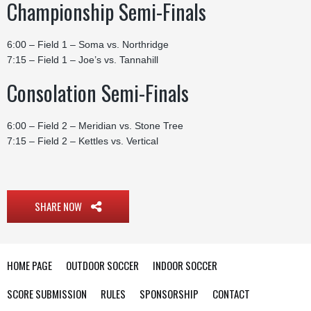
Championship Semi-Finals
6:00 – Field 1 – Soma vs. Northridge
7:15 – Field 1 – Joe’s vs. Tannahill
Consolation Semi-Finals
6:00 – Field 2 – Meridian vs. Stone Tree
7:15 – Field 2 – Kettles vs. Vertical
SHARE NOW
HOME PAGE
OUTDOOR SOCCER
INDOOR SOCCER
SCORE SUBMISSION
RULES
SPONSORSHIP
CONTACT