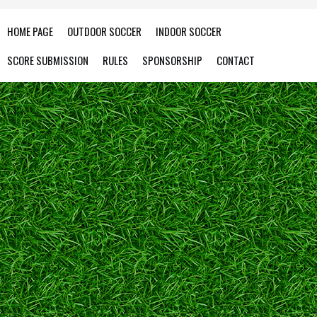
HOME PAGE
OUTDOOR SOCCER
INDOOR SOCCER
SCORE SUBMISSION
RULES
SPONSORSHIP
CONTACT