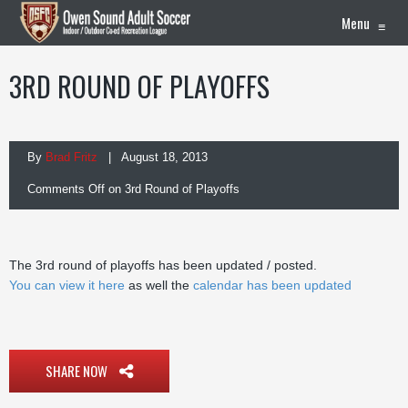
Menu
≡
3RD ROUND OF PLAYOFFS
By
Brad Fritz
| August 18, 2013
Comments Off
on 3rd Round of Playoffs
The 3rd round of playoffs has been updated / posted.
You can view it here
as well the
calendar has been updated
SHARE NOW