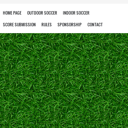
HOME PAGE
OUTDOOR SOCCER
INDOOR SOCCER
SCORE SUBMISSION
RULES
SPONSORSHIP
CONTACT