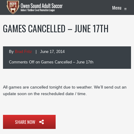
Menu
≡
GAMES CANCELLED – JUNE 17TH
By
Brad Fritz
| June 17, 2014
Comments Off
on Games Cancelled – June 17th
All games are cancelled tonight due to weather. We’ll send out an
update soon on the rescheduled date / time.
SHARE NOW