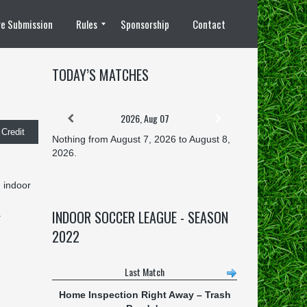
e Submission
Rules
Sponsorship
Contact
8 vs 8 Rules
TODAY’S MATCHES
2026, Aug 07
Credit
Nothing from August 7, 2026 to August 8,
2026.
g indoor
INDOOR SOCCER LEAGUE - SEASON
.
2022
Last Match
Home Inspection Right Away
–
Trash