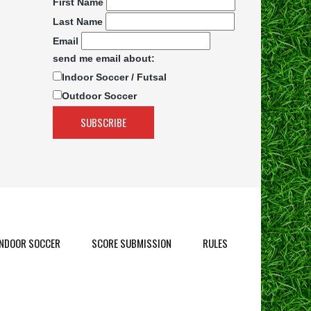
First Name
Last Name
Email
send me email about:
Indoor Soccer / Futsal
Outdoor Soccer
INDOOR SOCCER
SCORE SUBMISSION
RULES