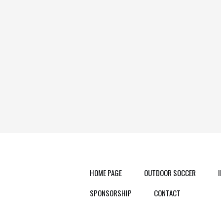
HOME PAGE
OUTDOOR SOCCER
SPONSORSHIP
CONTACT