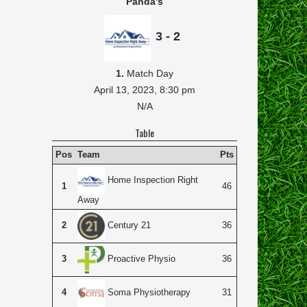
Panda's
3 - 2
1.
Match Day
April 13, 2023,
8:30 pm
N/A
Table
Pos
Team
Pts
Home Inspection Right
1
46
Away
2
36
Century 21
3
36
Proactive Physio
4
31
Soma Physiotherapy