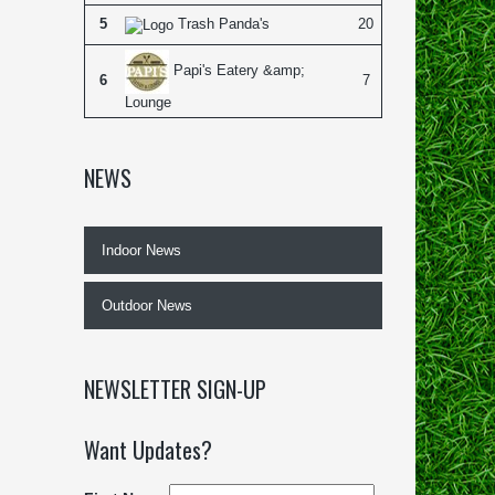
5
Trash Panda's
20
Papi's Eatery &amp;
6
7
Lounge
NEWS
Indoor News
Outdoor News
NEWSLETTER SIGN-UP
Want Updates?