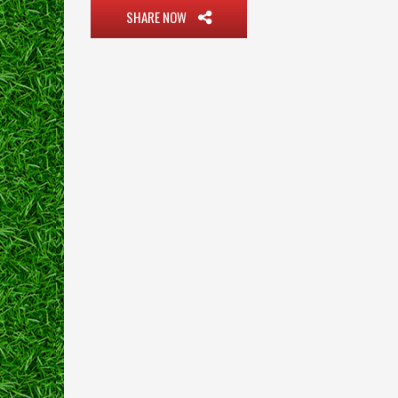
SHARE NOW