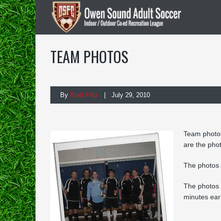
TEAM PHOTOS
By
Brad Fritz
| July 29, 2010
Team photos
are the phot
The photos 
The
photos 
minutes ear