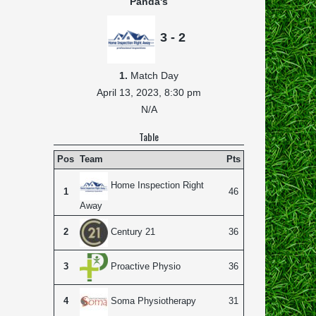
Panda's
3 - 2
1.
Match Day
April 13, 2023,
8:30 pm
N/A
Table
Pos
Team
Pts
Home Inspection Right
1
46
Away
2
36
Century 21
3
36
Proactive Physio
4
31
Soma Physiotherapy