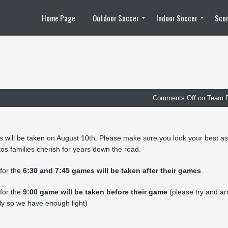
Home Page
Outdoor Soccer
Indoor Soccer
Scor
2010 Outdoor Season
2011 Outdoor Season
2012 Outdoor Season
2013 Outdoor Season
2014 Outdoor Season
2015 Outdoor Season
2016 Outdoor Season
2017 Outdoor Season
2018 Outdoor Season
Team Pools
Outdoor Soccer Playoff Schedule
Team Captain List
Photos / Video
Scores / Statistics
Player Substitution
Schedule / Game Dates
Team Rosters
News / Updates
Registration Information
2008 – 2009 Futsal Season
2009 – 2010 Futsal Season
2010 – 2011 Futsal Season
2011 – 2012 Futsal Season
2012 – 2013 Futsal Season
2014 – 2015 Futsal Season
2015 – 2016 Futsal Season
2016 – 2017 Futsal Season
2017 – 2018 Futsal Season
Photos / Video
Playoff Schedule
Scores / Statistics
Schedule / Game Dates
Team Pools
Team Rosters
News / Updates
Registration Information
Comments Off
on Team 
 will be taken on August 10th. Please make sure you look your best as
os families cherish for years down the road.
for the
6:30 and 7:45 games will be taken after their games
.
for the
9:00 game will be taken before their game
(please try and ar
ly so we have enough light)