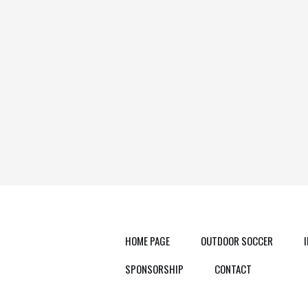
HOME PAGE
OUTDOOR SOCCER
SPONSORSHIP
CONTACT