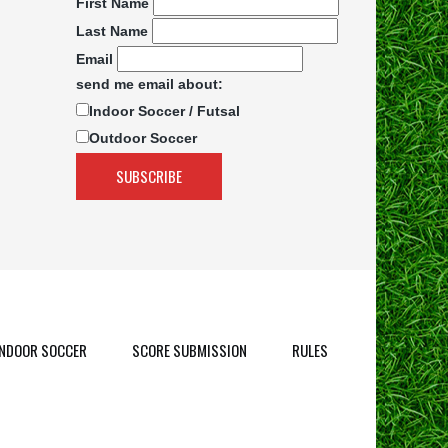
First Name
Last Name
Email
send me email about:
Indoor Soccer / Futsal
Outdoor Soccer
INDOOR SOCCER
SCORE SUBMISSION
RULES