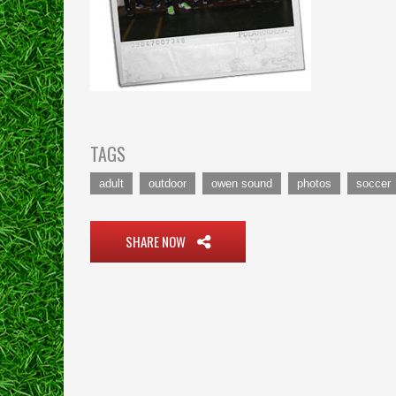
TAGS
adult
outdoor
owen sound
photos
soccer
SHARE NOW