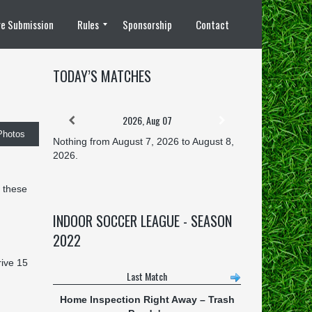
e Submission
Rules
Sponsorship
Contact
8 vs 8 Rules
TODAY’S MATCHES
2026, Aug 07
Photos
Nothing from August 7, 2026 to August 8,
2026.
 these
INDOOR SOCCER LEAGUE - SEASON
2022
rive 15
Last Match
Home Inspection Right Away
–
Trash