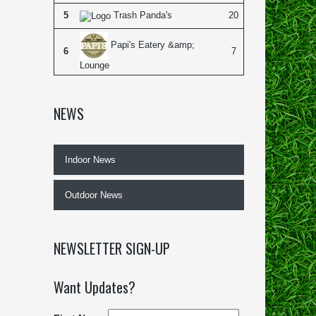
5
Trash Panda's
20
Papi's Eatery &amp;
6
7
Lounge
NEWS
Indoor News
Outdoor News
NEWSLETTER SIGN-UP
Want Updates?