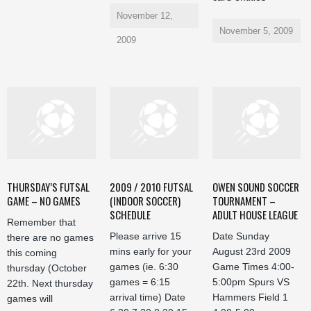
November 12,
November 5, 2009
2009
THURSDAY’S FUTSAL
2009 / 2010 FUTSAL
OWEN SOUND SOCCER
GAME – NO GAMES
(INDOOR SOCCER)
TOURNAMENT –
SCHEDULE
ADULT HOUSE LEAGUE
Remember that
Please arrive 15
Date Sunday
there are no games
mins early for your
August 23rd 2009
this coming
games (ie. 6:30
Game Times 4:00-
thursday (October
games = 6:15
5:00pm Spurs VS
22th. Next thursday
arrival time) Date
Hammers Field 1
games will