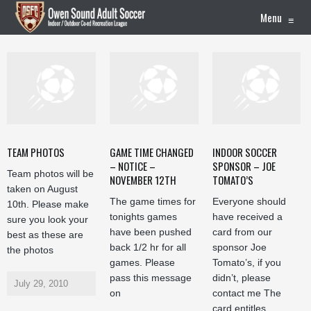
Menu
≡
TEAM PHOTOS
GAME TIME CHANGED
INDOOR SOCCER
– NOTICE –
SPONSOR – JOE
Team photos will be
NOVEMBER 12TH
TOMATO’S
taken on August
The game times for
Everyone should
10th. Please make
tonights games
have received a
sure you look your
have been pushed
card from our
best as these are
back 1/2 hr for all
sponsor Joe
the photos
games. Please
Tomato’s, if you
pass this message
didn’t, please
July 29, 2010
on
contact me The
card entitles