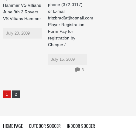
phone (372-0117)
Hammer VS Villians
or E-mail
June 9th 2 Rovers
fritzbrad[at]hotmail.com
VS Villians Hammer
Player Registration
Form Pay for
July 20, 2009
registration by
Cheque /
July 15, 2009
3
1
2
HOME PAGE
OUTDOOR SOCCER
INDOOR SOCCER