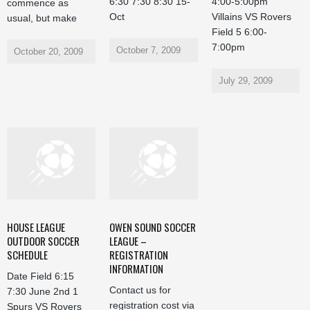
6:30 7:30 8:30 15-
4:00-5:00pm
commence as
Oct
Villains VS Rovers
usual, but make
Field 5 6:00-
7:00pm
October 7, 2009
October 20, 2009
July 29, 2009
HOUSE LEAGUE
OWEN SOUND SOCCER
OUTDOOR SOCCER
LEAGUE –
SCHEDULE
REGISTRATION
INFORMATION
Date Field 6:15
Contact us for
7:30 June 2nd 1
registration cost via
Spurs VS Rovers